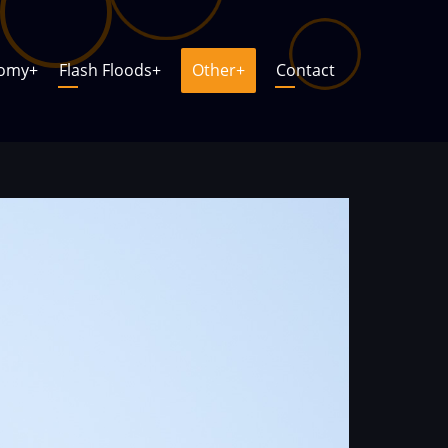
nomy
+
Flash Floods
+
Other
+
Contact