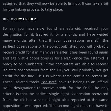
assigned that they will now be able to link up. It can take a bit
for the linking process to take place.
DISCOVERY CREDIT:
So say you have now found an asteroid, received your
designation for it, tracked it for a month, and have waited
many months after that. If your observations are still the
earliest observations of the object published, you will probably
receive credit for it in many years after it has been found again
and again at 4 oppositions (2 for a NEO) once the asteroid is
ready to be numbered. If the computers are able to recover
isolated observations from the ITF, you will probably not get
credit for the find. This is where some confusion comes in.
These isolated tracks
*do not*
have to belong to an official
"MPC designation" to receive credit for the find. The only
criteria is that the earliest single night observation recovered
from the ITF has a second night also reported at the same
opposition it was reported. This second night does not have to