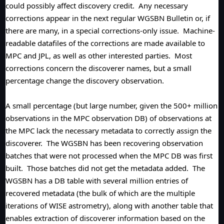
could possibly affect discovery credit. Any necessary
corrections appear in the next regular WGSBN Bulletin or, if
there are many, in a special corrections-only issue. Machine-
readable datafiles of the corrections are made available to
MPC and JPL, as well as other interested parties. Most
corrections concern the discoverer names, but a small
percentage change the discovery observation.
A small percentage (but large number, given the 500+ million
observations in the MPC observation DB) of observations at
the MPC lack the necessary metadata to correctly assign the
discoverer. The WGSBN has been recovering observation
batches that were not processed when the MPC DB was first
built. Those batches did not get the metadata added. The
WGSBN has a DB table with several million entries of
recovered metadata (the bulk of which are the multiple
iterations of WISE astrometry), along with another table that
enables extraction of discoverer information based on the