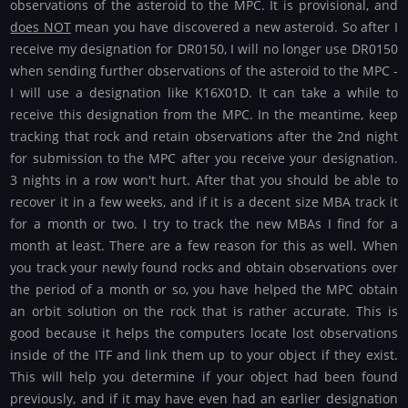
observations of the asteroid to the MPC. It is provisional, and
does NOT
mean you have discovered a new asteroid. So after I
receive my designation for DR0150, I will no longer use DR0150
when sending further observations of the asteroid to the MPC -
I will use a designation like K16X01D. It can take a while to
receive this designation from the MPC. In the meantime, keep
tracking that rock and retain observations after the 2nd night
for submission to the MPC after you receive your designation.
3 nights in a row won't hurt. After that you should be able to
recover it in a few weeks, and if it is a decent size MBA track it
for a month or two. I try to track the new MBAs I find for a
month at least. There are a few reason for this as well. When
you track your newly found rocks and obtain observations over
the period of a month or so, you have helped the MPC obtain
an orbit solution on the rock that is rather accurate. This is
good because it helps the computers locate lost observations
inside of the ITF and link them up to your object if they exist.
This will help you determine if your object had been found
previously, and if it may have even had an earlier designation