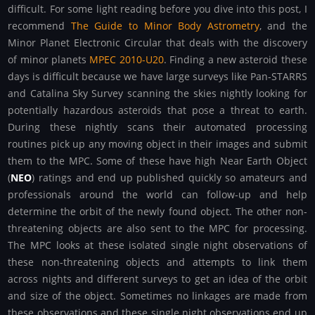
difficult. For some light reading before you dive into this post, I
recommend
The Guide to Minor Body Astrometry
, and the
Minor Planet Electronic Circular that deals with the discovery
of minor planets
MPEC 2010-U20
. Finding a new asteroid these
days is difficult because we have large surveys like Pan-STARRS
and Catalina Sky Survey scanning the skies nightly looking for
potentially hazardous asteroids that pose a threat to earth.
During these nightly scans their automated processing
routines pick up any moving object in their images and submit
them to the MPC. Some of these have high Near Earth Object
(
NEO
) ratings and end up published quickly so amateurs and
professionals around the world can follow-up and help
determine the orbit of the newly found object. The other non-
threatening objects are also sent to the MPC for processing.
The MPC looks at these isolated single night observations of
these non-threatening objects and attempts to link them
across nights and different surveys to get an idea of the orbit
and size of the object. Sometimes no linkages are made from
these observations and these single night observations end up