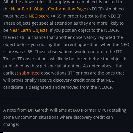
All of the above rules still apply when an object is posted to
the
Near Earth Object Conformation Page
(NEOCP). An object
must have a
NEO score
>= 65 in order to post to the NEOCP.
These objects get special attention as they are more likely to
be
Near Earth Objects
. If you post an object to the NEOCP,
there is still a chance that another observatory reported the
object before you during the current opposition, when the NEO
score was < 65. Those observations would end up in the ITF.
These ITF observations will likely be linked before the object is
published as they get special attention. As noted above, the
earliest
submitted
observations (ITF or not) are the ones that
will provisionally receive discovery credit once that NEO
candidate is designated and removed from the NEOCP.
-------------------------
A note from Dr. Gareth Williams at IAU (Former MPC) detailing
some uncommon situations where discovery credit can
change: