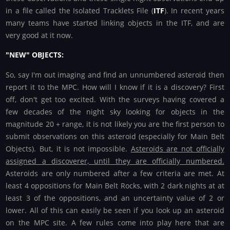
in a file called the Isolated Tracklets File (
ITF
). In recent years
many teams have started linking objects in the ITF, and are
very good at it now.
"NEW" OBJECTS:
So, say I'm out imaging and find an unnumbered asteroid then
report it to the MPC. How will I know if it is a discovery? First
off, don't get too excited. With the surveys having covered a
few decades of the night sky looking for objects in the
magnitude 20 + range, it is not likely you are the first person to
submit observations on this asteroid (especially for Main Belt
Objects). But, it is not impossible.
Asteroids are not officially
assigned a discoverer, until they are officially numbered.
Asteroids are only numbered after a few criteria are met. At
least 4 oppositions for Main Belt Rocks, with 2 dark nights at at
least 3 of the oppositions, and an uncertainty value of 2 or
lower. All of this can easily be seen if you look up an asteroid
on the MPC site. A few rules come into play here that are