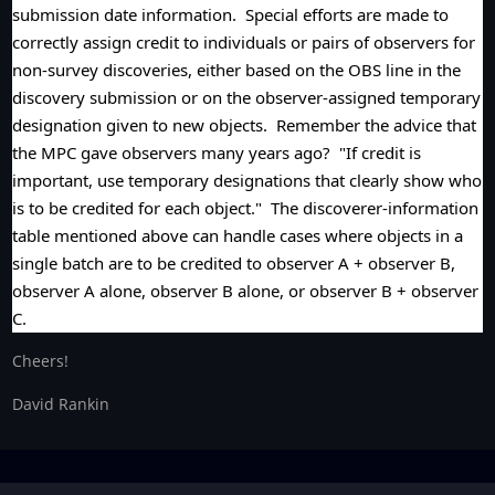
submission date information. Special efforts are made to
correctly assign credit to individuals or pairs of observers for
non-survey discoveries, either based on the OBS line in the
discovery submission or on the observer-assigned temporary
designation given to new objects. Remember the advice that
the MPC gave observers many years ago? "If credit is
important, use temporary designations that clearly show who
is to be credited for each object." The discoverer-information
table mentioned above can handle cases where objects in a
single batch are to be credited to observer A + observer B,
observer A alone, observer B alone, or observer B + observer
C.
Cheers!
David Rankin