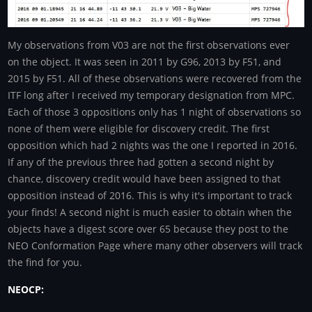
My observations from V03 are not the first observations ever
on the object. It was seen in 2011 by G96, 2013 by F51, and
2015 by F51. All of these observations were recovered from the
ITF long after I received my temporary designation from MPC.
Each of those 3 oppositions only has 1 night of observations so
none of them were eligible for discovery credit. The first
opposition which had 2 nights was the one I reported in 2016.
If any of the previous three had gotten a second night by
chance, discovery credit would have been assigned to that
opposition instead of 2016. This is why it's important to track
your finds! A second night is much easier to obtain when the
objects have a digest score over 65 because they post to the
NEO Conformation Page where many other observers will track
the find for you.
NEOCP: