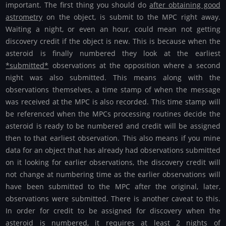
important. The first thing you should do
after obtaining good
astrometry
on the object, is submit to the MPC right away.
Waiting a night, or even an hour, could mean not getting
discovery credit if the object is new. This is because when the
asteroid is finally numbered they look at the earliest
*submitted*
observations at the opposition where a second
night was also submitted. This means along with the
observations themselves, a time stamp of when the message
was received at the MPC is also recorded. This time stamp will
be referenced when the MPCs processing routines decide the
asteroid is ready to be numbered and credit will be assigned
then to that earliest observation. This also means if you mine
data for an object that has already had observations submitted
on it looking for earlier observations, the discovery credit will
not change at numbering time as the earlier observations will
have been submitted to the MPC after the original, later,
observations were submitted. There is another caveat to this.
In order for credit to be assigned for discovery when the
asteroid is numbered, it requires at least 2 nights of