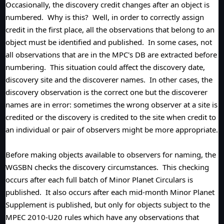
Occasionally, the discovery credit changes after an object is
numbered. Why is this? Well, in order to correctly assign
credit in the first place, all the observations that belong to an
object must be identified and published. In some cases, not
all observations that are in the MPC's DB are extracted before
numbering. This situation could affect the discovery date,
discovery site and the discoverer names. In other cases, the
discovery observation is the correct one but the discoverer
names are in error: sometimes the wrong observer at a site is
credited or the discovery is credited to the site when credit to
an individual or pair of observers might be more appropriate.
Before making objects available to observers for naming, the
WGSBN checks the discovery circumstances. This checking
occurs after each full batch of Minor Planet Circulars is
published. It also occurs after each mid-month Minor Planet
Supplement is published, but only for objects subject to the
MPEC 2010-U20 rules which have any observations that