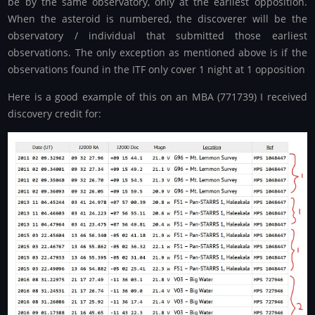
be by the same observatory, only at the earliest opposition.
When the asteroid is numbered, the discoverer will be the
observatory / individual that submitted those earliest
observations. The only exception as mentioned above is if the
observations found in the ITF only cover 1 night at 1 opposition
Here is a good example of this on an MBA (771739) I received
discovery credit for: