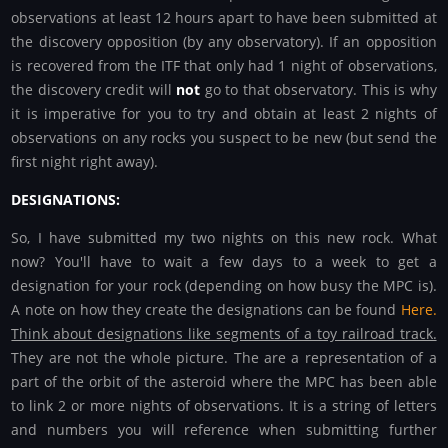
observations at least 12 hours apart to have been submitted at
the discovery opposition (by any observatory). If an opposition
is recovered from the ITF that only had 1 night of observations,
the discovery credit will
not
go to that observatory. This is why
it is imperative for you to try and obtain at least 2 nights of
observations on any rocks you suspect to be new (but send the
first night right away).
DESIGNATIONS:
So, I have submitted my two nights on this new rock. What
now? You'll have to wait a few days to a week to get a
designation for your rock (depending on how busy the MPC is).
A note on how they create the designations can be found
Here.
Think about designations like segments of a toy railroad track.
They are not the whole picture. The are a representation of a
part of the orbit of the asteroid where the MPC has been able
to link 2 or more nights of observations. It is a string of letters
and numbers you will reference when submitting further