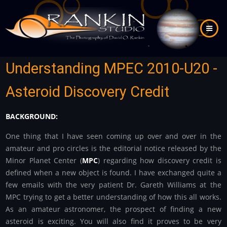
Skip
to
main
content
Understanding MPEC 2010-U20 -
Asteroid Discovery Credit
BACKGROUND:
One thing that I have seen coming up over and over in the
amateur and pro circles is the editorial notice released by the
Minor Planet Center (
MPC
) regarding how discovery credit is
defined when a new object is found. I have exchanged quite a
few emails with the very patient Dr. Gareth Williams at the
MPC trying to get a better understanding of how this all works.
As an amateur astronomer, the prospect of finding a new
asteroid is exciting. You will also find it proves to be very