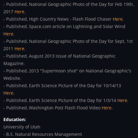
- Published, National Geographic Photo of the Day for Feb 19th,
2017
Here.
- Published, High Country News - Flash Flood Chaser
Here.
- Published, Space.com article on Lightning and Solar Wind
Here.
- Published, National Geographic Photo of the Day for Sept. 1st
2011
Here.
- Published, August 2013 issue of National Geographic
Magazine.
- Published, 2013 "Supermoon shot" on National Geographic's
Website.
- Published, Earth Science Picture of the Day for 10/14/13
Here.
- Published, Earth Science Picture of the Day for 1/3/14
Here.
- Published, Washington Post Flash Flood Video
Here.
Education:
University of Utah
- B.S. Natural Resources Management