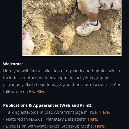
Welcome:
Here you will find a collection of my work and hobbies which
include sculpture, web development, art, photography,
astronomy, flash flood footage, and dinosaur discoveries. Can
follow me on
BlueSky
.
Publications & Appearances (Web and Print):
- Talking asteroids in Cleo Abram's "Huge if True"
Here
.
- Featured in NASA's "Planetary Defenders"
Here
.
- Discussion with Matt Parker, Stand-up Maths:
Here
.