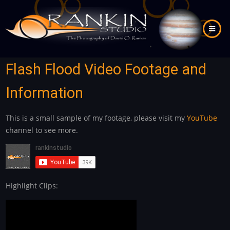
Skip
to
main
content
Flash Flood Video Footage and
Information
This is a small sample of my footage, please visit my
YouTube
channel to see more.
Highlight Clips: