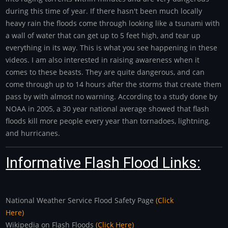
during this time of year. If there hasn't been much locally
heavy rain the floods come through looking like a tsunami with
a wall of water that can get up to 5 feet high, and tear up
everything in its way. This is what you see happening in these
videos. I am also interested in raising awareness when it
comes to these beasts. They are quite dangerous, and can
come through up to 14 hours after the storms that create them
pass by with almost no warning. According to a study done by
NOAA in 2005, a 30 year national average showed that flash
floods kill more people every year than tornadoes, lightning,
and hurricanes.
Informative Flash Flood Links:
National Weather Service Flood Safety Page
(Click
Here)
Wikipedia on Flash Floods
(Click Here)