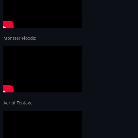
Monster Floods:
Aerial Footage