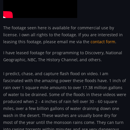
The footage seen here is available for commercial use by
license. I own all rights to the footage. If you are interested in
leasing this footage, please email me via the
contact form
.
I have leased footage for programming to Discovery, National
Geographic, NBC, The History Channel, and others.
I predict, chase, and capture flash flood on video. I am
fascinated with the amazing power these floods have. 1 inch of
rain over 1 square mile amounts to over 17.38 million gallons
of water to be drained. Some of the floods in these videos were
produced when 2 - 4 inches of rain fell over 30 - 60 square
miles, over a few billion gallons of water draining down one
wash in the desert. These washes are usually bone dry for
most of the year until the monsoon rains come. They can turn
into raging torrents within minutes and are very dangerous