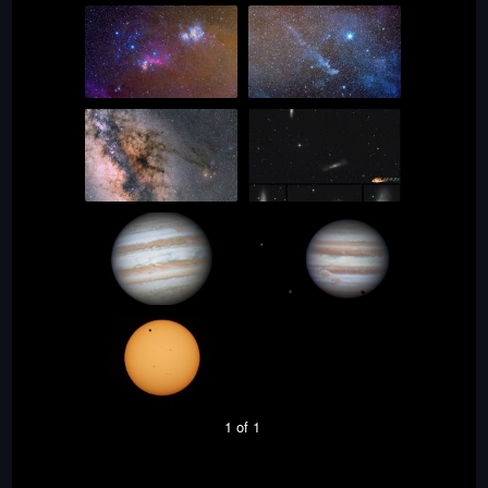
1 of 1