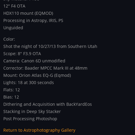
12" F4 OTA
HDX110 mount (EQMOD)
Processing in Astropy, IRIS, PS
Unguided
Color:
Shot the night of 10/27/13 from Southern Utah
Scope: 8" F3.9 OTA
Camera: Canon 6D unmodified
Corrector: Baader MPCC Mark III at 48mm
Mount: Orion Atlas EQ-G (Eqmod)
Lights: 18 at 300 seconds
Flats: 12
Bias: 12
Dithering and Acquisition with BackYardEos
Stacking in Deep Sky Stacker
Post Processing Photoshop
Return to Astrophotography Gallery