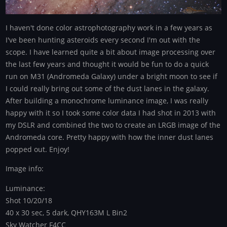
I haven't done color astrophotography work in a few years as
I've been hunting asteroids every second I'm out with the
scope. I have learned quite a bit about image processing over
the last few years and thought it would be fun to do a quick
run on M31 (Andromeda Galaxy) under a bright moon to see if
I could really bring out some of the dust lanes in the galaxy.
After building a monochrome luminance image, I was really
happy with it so I took some color data I had shot in 2013 with
my DSLR and combined the two to create an LRGB image of the
Andromeda core. Pretty happy with how the inner dust lanes
popped out. Enjoy!
Image info:
Luminance:
Shot 10/20/18
40 x 30 sec, 5 dark, QHY163M L Bin2
Sky Watcher F4CC