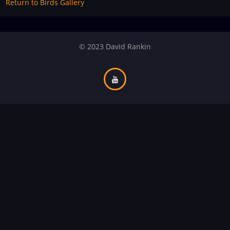
Return to Birds Gallery
© 2023 David Rankin