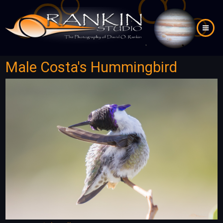
Skip
to
main
content
Male Costa's Hummingbird