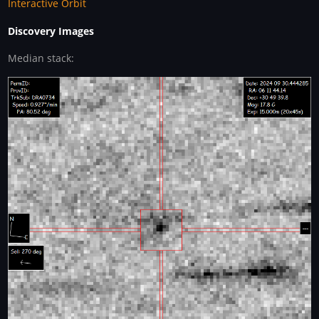
Interactive Orbit
Discovery Images
Median stack: