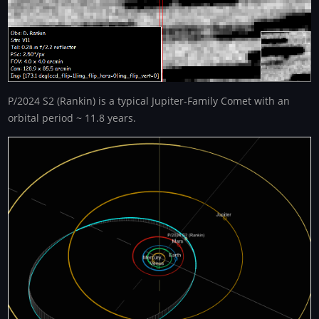
P/2024 S2 (Rankin) is a typical Jupiter-Family Comet with an
orbital period ~ 11.8 years.