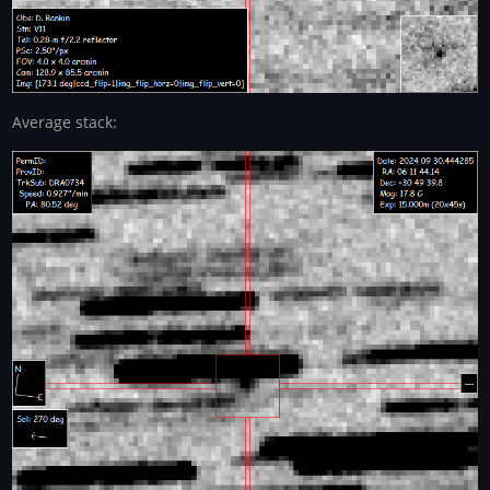
Average stack: