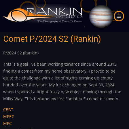
Skip
to
main
content
Comet P/2024 S2 (Rankin)
P/2024 S2 (Rankin)
This is a goal I've been working towards since around 2015,
finding a comet from my home observatory. I proved to be
quite the challenge with a lot of nights coming up empty
handed over the years. My luck changed on Sept 30, 2024
when I spotted a bright fuzzy new object moving through the
Milky Way. This became my first "amateur" comet discovery.
CBAT
MPEC
MPC